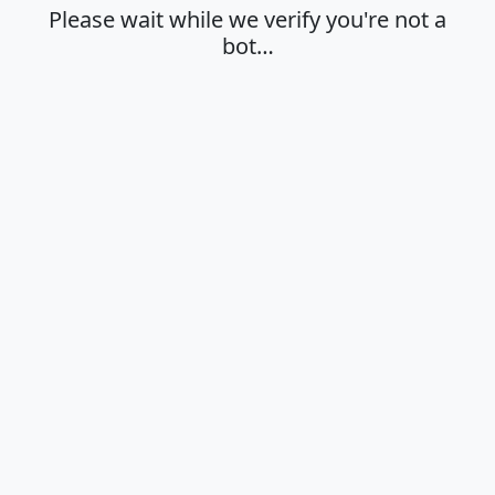
Please wait while we verify you're not a
bot…