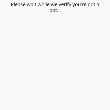
Please wait while we verify you're not a
bot…