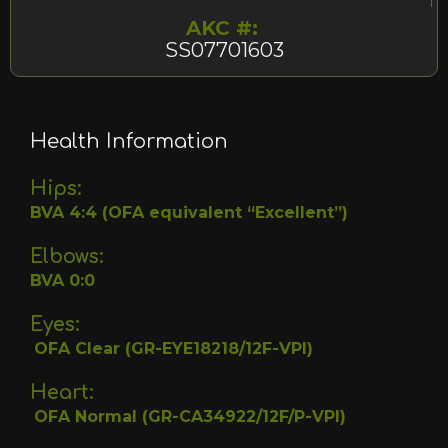
AKC #:
SS07701603
Health Information
Hips:
BVA 4:4 (OFA equivalent “Excellent”)
Elbows:
BVA 0:0
Eyes:
OFA Clear (GR-EYE18218/12F-VPI)
Heart:
OFA Normal (GR-CA34922/12F/P-VPI)