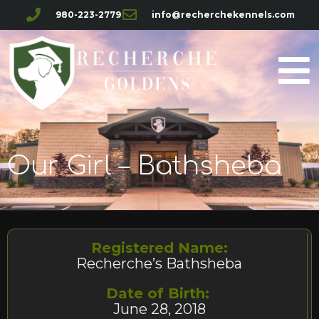
980-223-2779
info@recherchekennels.com
Our Girl – Bathsheba
Registered Name:
Recherche’s Bathsheba
Date of Birth:
June 28, 2018