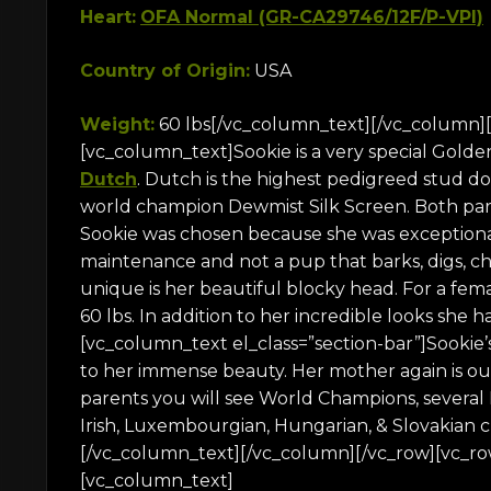
Heart:
OFA Normal (GR-CA29746/12F/P-VPI)
Country of Origin:
USA
Weight:
60 lbs[/vc_column_text][/vc_column][
[vc_column_text]Sookie is a very special Golde
Dutch
. Dutch is the highest pedigreed stud d
world champion Dewmist Silk Screen. Both pare
Sookie was chosen because she was exceptionall
maintenance and not a pup that barks, digs, c
unique is her beautiful blocky head. For a fem
60 lbs. In addition to her incredible looks she 
[vc_column_text el_class=”section-bar”]Sookie’
to her immense beauty. Her mother again is o
parents you will see World Champions, several
Irish, Luxembourgian, Hungarian, & Slovakian ch
[/vc_column_text][/vc_column][/vc_row][vc_ro
[vc_column_text]