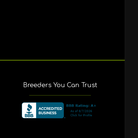
Breeders You Can Trust