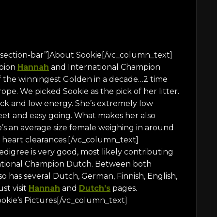
section-bar”]About Sookie[/vc_column_text]
mpion
Hannah
and International Champion
of the winningest Golden in a decade…2 time
e. We picked Sookie as the pick of her litter.
ack and low energy. She’s extremely low
eet and easy going. What makes her also
e’s an average size female weighing in around
nd heart clearances.[/vc_column_text]
igree is very good, most likely contributing
rnational Champion Dutch. Between both
 has several Dutch, German, Finnish, English,
st visit
Hannah
and
Dutch’s
pages.
okie’s Pictures[/vc_column_text]