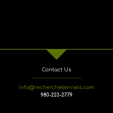
Contact Us
info@recherchekennels.com
980-223-2779