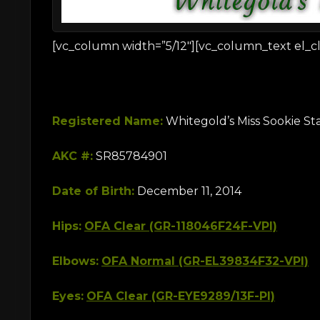
[vc_column width=”5/12″][vc_column_text el_cl
Registered Name:
Whitegold’s Miss Sookie S
AKC #:
SR85784901
Date of Birth:
December 11, 2014
Hips:
OFA Clear (GR-118046F24F-VPI)
Elbows:
OFA Normal (GR-EL39834F32-VPI)
Eyes:
OFA Clear (GR-EYE9289/13F-PI)