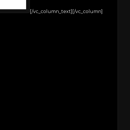
[/vc_column_text][/vc_column]