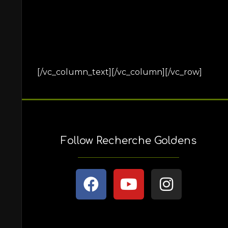
[/vc_column_text][/vc_column][/vc_row]
Follow Recherche Goldens