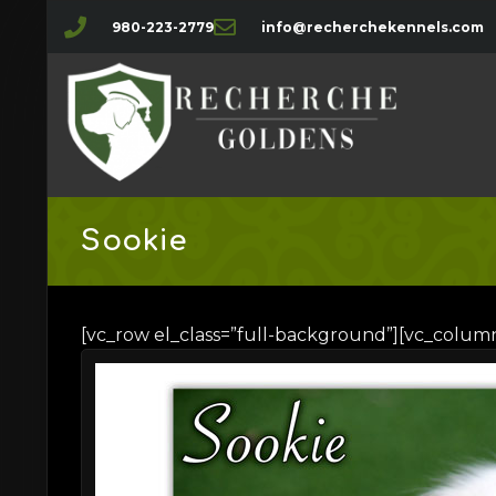
980-223-2779
info@recherchekennels.com
Sookie
[vc_row el_class=”full-background”][vc_colum