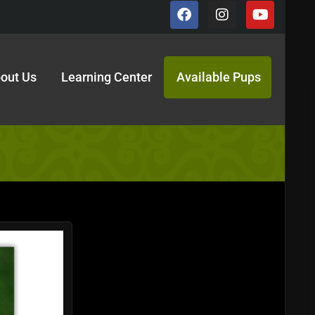
out Us
Learning Center
Available Pups