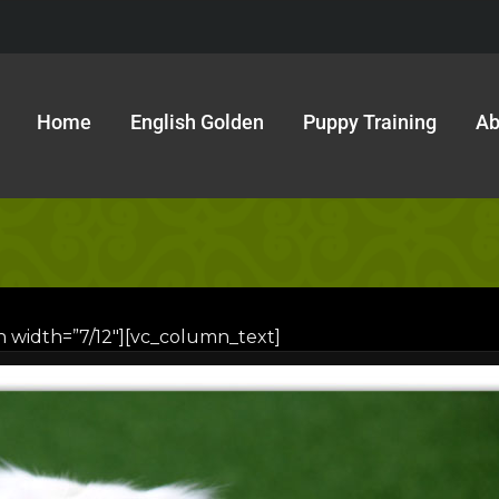
Home
English Golden
Puppy Training
Ab
n width=”7/12″][vc_column_text]