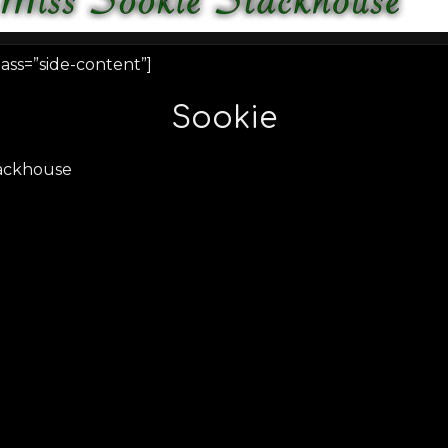
ass=”side-content”]
Sookie
tackhouse