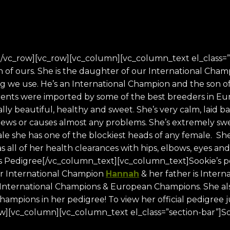
/vc_row][vc_row][vc_column][vc_column_text el_class=”
n of ours. She is the daughter of our International Cha
og we use. He’s an International Champion and the son 
nts were imported by some of the best breeders in Europ
y beautiful, healthy and sweet. She’s very calm, laid b
hews or causes almost any problems. She’s extremely sw
ale she has one of the blockiest heads of any female. Sh
has all of her health clearances with hips, elbows, eyes a
s Pedigree[/vc_column_text][vc_column_text]Sookie’s ped
ur International Champion
Hannah
& her father is Inte
 International Champions & European Champions. She also
ampions in her pedigree! To view her official pedigree ju
w][vc_column][vc_column_text el_class=”section-bar”]So