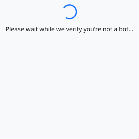
Loading…
Please wait while we verify you're not a bot…