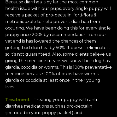
Because diarrhea is by far the most common
health issue with our pups, every single puppy will
receive a packet of pro-pectalin, forti-flora &
metronidazole to help prevent diarrhea from
occuring. We have been doing this for every single
puppy since 2005 by recommendation from our
vet and is has lowered the chances of them
getting bad diarrhea by 50%. It doesn’t eliminate it
so it’s not guaranteed. Also, some clients believe us
giving the medicine means we knew their dog has
giardia, coccidia or worms. This is 100% preventative
medicine because 100% of pups have worms,
giardia or coccidia at least once in their young
lives.
Treatment
– Treating your puppy with anti-
diarrhea medications such as pro-pectalin
(included in your puppy packet) and