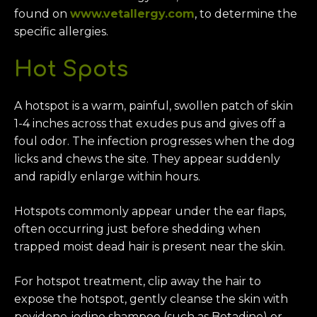
found on
www.vetallergy.com
, to determine the
specific allergies.
Hot Spots
A hotspot is a warm, painful, swollen patch of skin
1-4 inches across that exudes pus and gives off a
foul odor. The infection progresses when the dog
licks and chews the site. They appear suddenly
and rapidly enlarge within hours.
Hotspots commonly appear under the ear flaps,
often occurring just before shedding when
trapped moist dead hair is present near the skin.
For hotspot treatment, clip away the hair to
expose the hotspot, gently cleanse the skin with
povidone-iodine shampoo (such as Betadine) or