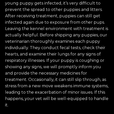
young puppy gets infected, it’s very difficult to
prevent the spread to other puppies and litters.
After receiving treatment, puppies can still get
infected again due to exposure from other pups.
Leaving the kennel environment with treatment is
actually helpful. Before shipping any puppies, our
veterinarian thoroughly examines each puppy
individually. They conduct fecal tests, check their
hearts, and examine their lungs for any signs of
respiratory illnesses. If your puppy is coughing or
showing any signs, we will promptly inform you
and provide the necessary medicines for
treatment. Occasionally, it can still slip through, as
stress from a new move weakens immune systems,
leading to the exacerbation of minor issues. If this
happens, your vet will be well-equipped to handle
it.