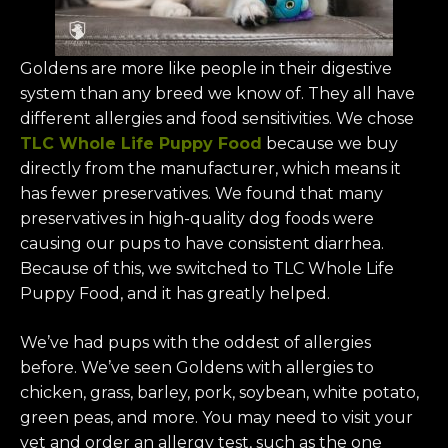
Goldens are more like people in their digestive
system than any breed we know of. They all have
different allergies and food sensitivities. We chose
TLC Whole Life Puppy Food
because we buy
directly from the manufacturer, which means it
has fewer preservatives. We found that many
preservatives in high-quality dog foods were
causing our pups to have consistent diarrhea.
Because of this, we switched to TLC Whole Life
Puppy Food, and it has greatly helped.
We’ve had pups with the oddest of allergies
before. We’ve seen Goldens with allergies to
chicken, grass, barley, pork, soybean, white potato,
green peas, and more. You may need to visit your
vet and order an allergy test, such as the one