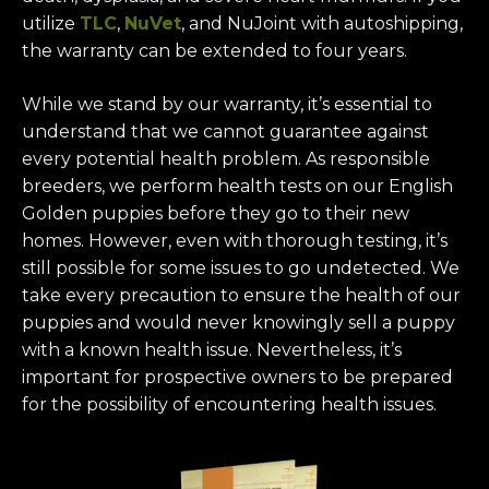
utilize
TLC
,
NuVet
, and NuJoint with autoshipping,
the warranty can be extended to four years.
While we stand by our warranty, it’s essential to
understand that we cannot guarantee against
every potential health problem. As responsible
breeders, we perform health tests on our English
Golden puppies before they go to their new
homes. However, even with thorough testing, it’s
still possible for some issues to go undetected. We
take every precaution to ensure the health of our
puppies and would never knowingly sell a puppy
with a known health issue. Nevertheless, it’s
important for prospective owners to be prepared
for the possibility of encountering health issues.