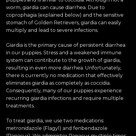
worm, giardia can cause diarrhea. Due to
coprophagia (explained below) and the sensitive
stomach of Golden Retrievers, giardia can easily
multiply and lead to severe infections.
Giardia is the primary cause of persistent diarrhea
in our puppies. Stress and a weakened immune
system can contribute to the growth of giardia,
resulting in even more diarrhea. Unfortunately,
there is currently no medication that effectively
eliminates giardia as completely as coccidia.
Consequently, many of our puppies experience
recurring giardia infections and require multiple
treatments.
To treat giardia, we use two medications:
metronidazole (Flagyl) and fenbendazole
(Panacur). We administer Panacur multiple times