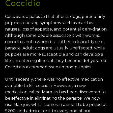
Coccidia
Coccidia is a parasite that affects dogs, particularly
puppies, causing symptoms such as diarrhea,
nausea, loss of appetite, and potential dehydration.
Although some people associate it with worms,
coccidia is not a worm but rather a distinct type of
parasite. Adult dogs are usually unaffected, while
puppies are more susceptible and can develop a
life-threatening illness if they become dehydrated.
Coccidia is a common issue among puppies.
Until recently, there was no effective medication
available to kill coccidia. However, a new
medication called Marquis has been discovered to
be effective in eliminating the parasite. We now
use Marquis, which comes in a small tube priced at
$200, and administer it to every one of our