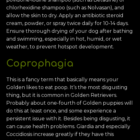
chlorhexidine shampoo (such as Nolvasan), and
allow the skin to dry. Apply an antibiotic steroid
cream, powder, or spray twice daily for 10-14 days.
Ensure thorough drying of your dog after bathing
and swimming, especially in hot, humid, or wet
weather, to prevent hotspot development.
Coprophagia
This is a fancy term that basically means your
Golden likes to eat poop. It’s the most disgusting
thing, but it is common in Golden Retrievers.
Probably about one-fourth of Golden puppies will
do this at least once, and some experience a
persistent issue with it. Besides being disgusting, it
can cause health problems. Giardia and especially
Coccidiosis increase greatly if they have this