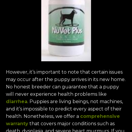
However, it’s important to note that certain issues
may occur after the puppy arrives in its new home.
No honest breeder can guarantee that a puppy
will never experience health problems like
diarrhea
. Puppies are living beings, not machines,
and it’s impossible to predict every aspect of their
health. Nonetheless, we offer a
comprehensive
warranty
that covers major conditions such as
death, dysplasia, and severe heart murmurs. If you