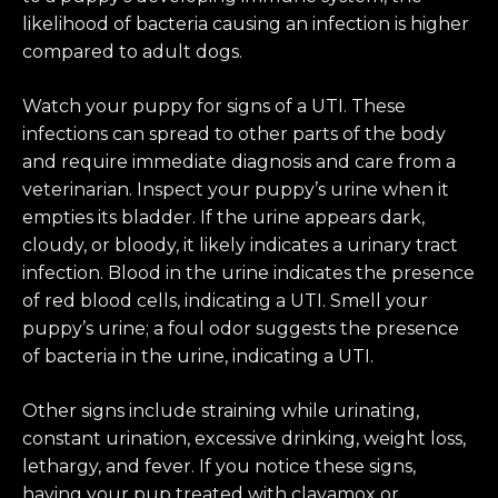
likelihood of bacteria causing an infection is higher
compared to adult dogs.
Watch your puppy for signs of a UTI. These
infections can spread to other parts of the body
and require immediate diagnosis and care from a
veterinarian. Inspect your puppy’s urine when it
empties its bladder. If the urine appears dark,
cloudy, or bloody, it likely indicates a urinary tract
infection. Blood in the urine indicates the presence
of red blood cells, indicating a UTI. Smell your
puppy’s urine; a foul odor suggests the presence
of bacteria in the urine, indicating a UTI.
Other signs include straining while urinating,
constant urination, excessive drinking, weight loss,
lethargy, and fever. If you notice these signs,
having your pup treated with clavamox or