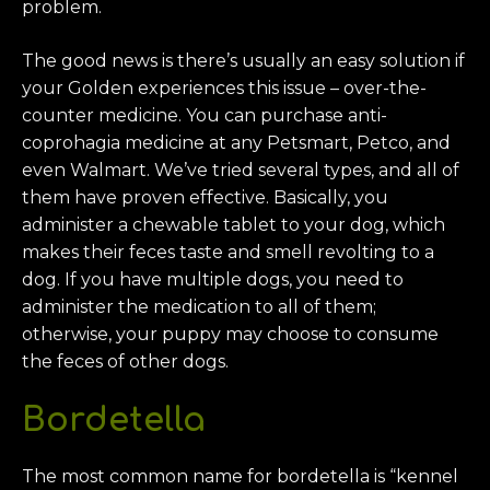
problem.
The good news is there’s usually an easy solution if
your Golden experiences this issue – over-the-
counter medicine. You can purchase anti-
coprohagia medicine at any Petsmart, Petco, and
even Walmart. We’ve tried several types, and all of
them have proven effective. Basically, you
administer a chewable tablet to your dog, which
makes their feces taste and smell revolting to a
dog. If you have multiple dogs, you need to
administer the medication to all of them;
otherwise, your puppy may choose to consume
the feces of other dogs.
Bordetella
The most common name for bordetella is “kennel