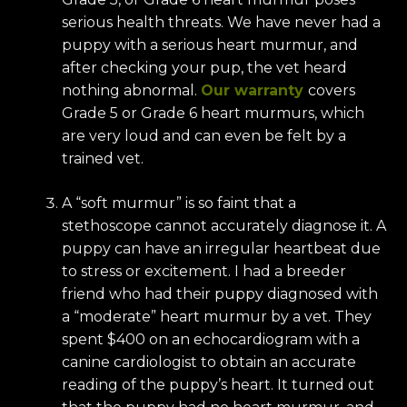
serious health threats. We have never had a
puppy with a serious heart murmur, and
after checking your pup, the vet heard
nothing abnormal.
Our warranty
covers
Grade 5 or Grade 6 heart murmurs, which
are very loud and can even be felt by a
trained vet.
A “soft murmur” is so faint that a
stethoscope cannot accurately diagnose it. A
puppy can have an irregular heartbeat due
to stress or excitement. I had a breeder
friend who had their puppy diagnosed with
a “moderate” heart murmur by a vet. They
spent $400 on an echocardiogram with a
canine cardiologist to obtain an accurate
reading of the puppy’s heart. It turned out