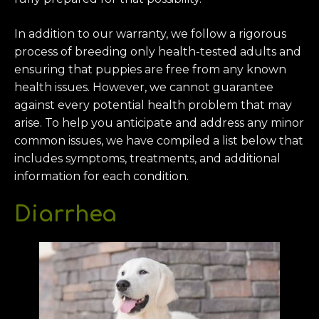
In addition to our warranty, we follow a rigorous
process of breeding only health-tested adults and
ensuring that puppies are free from any known
health issues. However, we cannot guarantee
against every potential health problem that may
arise. To help you anticipate and address any minor
common issues, we have compiled a list below that
includes symptoms, treatments, and additional
information for each condition.
Diarrhea