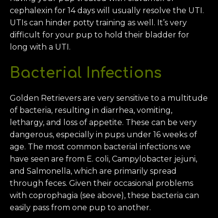
cephalexin for 14 days will usually resolve the UTI.
UTIs can hinder potty training as well. It’s very
difficult for your pup to hold their bladder for
long with a UTI.
Bacterial Infections
Golden Retrievers are very sensitive to a multitude
of bacteria, resulting in diarrhea, vomiting,
lethargy, and loss of appetite. These can be very
dangerous, especially in pups under 16 weeks of
age. The most common bacterial infections we
have seen are from E. coli, Campylobacter jejuni,
and Salmonella, which are primarily spread
through feces. Given their occasional problems
with coprophagia (see above), these bacteria can
easily pass from one pup to another.