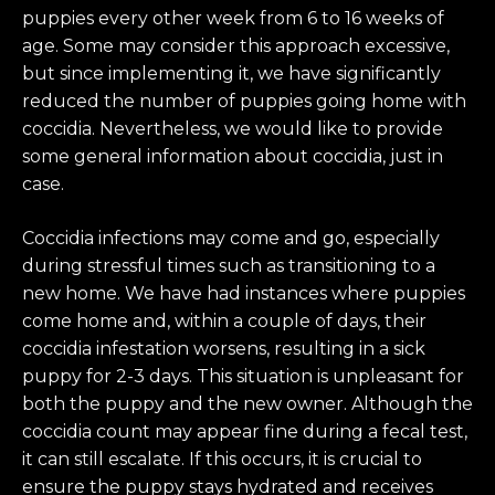
puppies every other week from 6 to 16 weeks of
age. Some may consider this approach excessive,
but since implementing it, we have significantly
reduced the number of puppies going home with
coccidia. Nevertheless, we would like to provide
some general information about coccidia, just in
case.
Coccidia infections may come and go, especially
during stressful times such as transitioning to a
new home. We have had instances where puppies
come home and, within a couple of days, their
coccidia infestation worsens, resulting in a sick
puppy for 2-3 days. This situation is unpleasant for
both the puppy and the new owner. Although the
coccidia count may appear fine during a fecal test,
it can still escalate. If this occurs, it is crucial to
ensure the puppy stays hydrated and receives