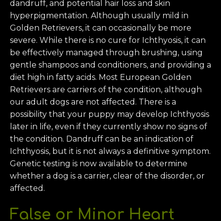
dandruff, and potential hair loss and skin
hyperpigmentation. Although usually mild in
Golden Retrievers, it can occasionally be more
severe. While there is no cure for Ichthyosis, it can
be effectively managed through brushing, using
gentle shampoos and conditioners, and providing a
diet high in fatty acids. Most European Golden
Retrievers are carriers of the condition, although
our adult dogs are not affected. There is a
possibility that your puppy may develop Ichthyosis
later in life, even if they currently show no signs of
the condition. Dandruff can be an indication of
Ichthyosis, but it is not always a definitive symptom.
Genetic testing is now available to determine
whether a dog is a carrier, clear of the disorder, or
affected.
False or Minor
Heart