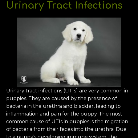
Urinary Tract Infections
Urinary tract infections (UTIs) are very common in
puppies. They are caused by the presence of
bacteria in the urethra and bladder, leading to
inflammation and pain for the puppy. The most
common cause of UTIs in puppies is the migration
of bacteria from their feces into the urethra. Due
to a puppy’s developing immune system, the