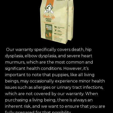
Our warranty specifically covers death, hip
dysplasia, elbow dysplasia, and severe heart
murmurs, which are the most common and
significant health conditions. However, it’s
important to note that puppies, like all living
beings, may occasionally experience minor health
issues such as allergies or urinary tract infections,
which are not covered by our warranty. When
purchasing a living being, there is always an
inherent risk, and we want to ensure that you are
fully prepared for that possibility.