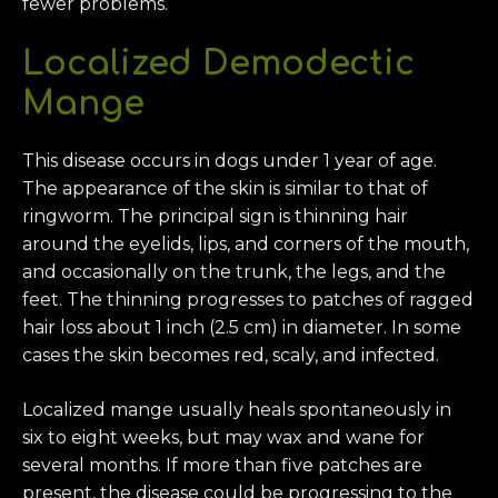
fewer problems.
Localized Demodectic
Mange
This disease occurs in dogs under 1 year of age.
The appearance of the skin is similar to that of
ringworm. The principal sign is thinning hair
around the eyelids, lips, and corners of the mouth,
and occasionally on the trunk, the legs, and the
feet. The thinning progresses to patches of ragged
hair loss about 1 inch (2.5 cm) in diameter. In some
cases the skin becomes red, scaly, and infected.
Localized mange usually heals spontaneously in
six to eight weeks, but may wax and wane for
several months. If more than five patches are
present, the disease could be progressing to the