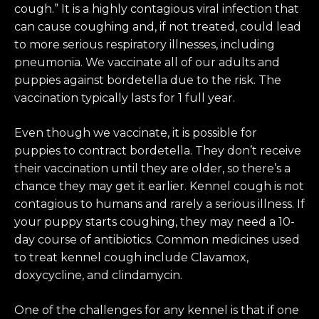
cough.” It is a highly contagious viral infection that
can cause coughing and, if not treated, could lead
to more serious respiratory illnesses, including
pneumonia. We vaccinate all of our adults and
puppies against bordetella due to the risk. The
vaccination typically lasts for 1 full year.
Even though we vaccinate, it is possible for
puppies to contract bordetella. They don’t receive
their vaccination until they are older, so there’s a
chance they may get it earlier. Kennel cough is not
contagious to humans and rarely a serious illness. If
your puppy starts coughing, they may need a 10-
day course of antibiotics. Common medicines used
to treat kennel cough include Clavamox,
doxycycline, and clindamycin.
One of the challenges for any kennel is that if one