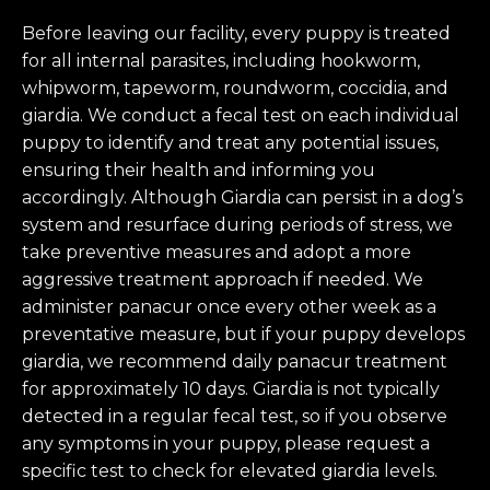
Before leaving our facility, every puppy is treated
for all internal parasites, including hookworm,
whipworm, tapeworm, roundworm, coccidia, and
giardia. We conduct a fecal test on each individual
puppy to identify and treat any potential issues,
ensuring their health and informing you
accordingly. Although Giardia can persist in a dog’s
system and resurface during periods of stress, we
take preventive measures and adopt a more
aggressive treatment approach if needed. We
administer panacur once every other week as a
preventative measure, but if your puppy develops
giardia, we recommend daily panacur treatment
for approximately 10 days. Giardia is not typically
detected in a regular fecal test, so if you observe
any symptoms in your puppy, please request a
specific test to check for elevated giardia levels.