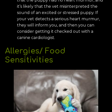
that the puppy had no heart murmur, and
it’s likely that the vet misinterpreted the
sound of an excited or stressed puppy. If
your vet detects a serious heart murmur,
they will inform you, and then you can
consider getting it checked out with a
canine cardiologist.
Allergies/ Food
Sensitivities