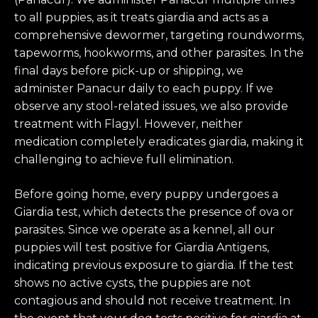
to all puppies, as it treats giardia and acts as a
comprehensive dewormer, targeting roundworms,
tapeworms, hookworms, and other parasites. In the
final days before pick-up or shipping, we
administer Panacur daily to each puppy. If we
observe any stool-related issues, we also provide
treatment with Flagyl. However, neither
medication completely eradicates giardia, making it
challenging to achieve full elimination.
Before going home, every puppy undergoes a
Giardia test, which detects the presence of ova or
parasites. Since we operate as a kennel, all our
puppies will test positive for Giardia Antigens,
indicating previous exposure to giardia. If the test
shows no active cysts, the puppies are not
contagious and should not receive treatment. In