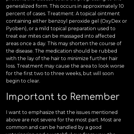
generalized form. This occurs in approximately 10
percent of cases. Treatment: A topical ointment
containing either benzoyl peroxide gel (OxyDex or
Pyoben), or a mild topical preparation used to
treat ear mites can be massaged into affected
areas once a day. This may shorten the course of
the disease. The medication should be rubbed
with the lay of the hair to minimize further hair
loss. Treatment may cause the area to look worse
for the first two to three weeks, but will soon
begin to clear.
Important to Remember
I want to emphasize that the issues mentioned
above are not severe for the most part. Most are
common and can be handled by a good