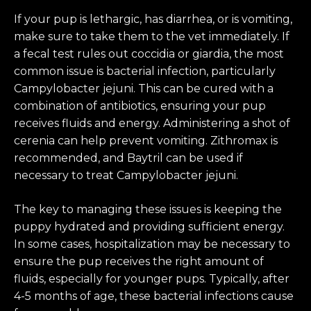
If your pup is lethargic, has diarrhea, or is vomiting,
make sure to take them to the vet immediately. If
a fecal test rules out coccidia or giardia, the most
common issue is bacterial infection, particularly
Campylobacter jejuni. This can be cured with a
combination of antibiotics, ensuring your pup
receives fluids and energy. Administering a shot of
cerenia can help prevent vomiting. Zithromax is
recommended, and Baytril can be used if
necessary to treat Campylobacter jejuni.
The key to managing these issues is keeping the
puppy hydrated and providing sufficient energy.
In some cases, hospitalization may be necessary to
ensure the pup receives the right amount of
fluids, especially for younger pups. Typically, after
4-5 months of age, these bacterial infections cause