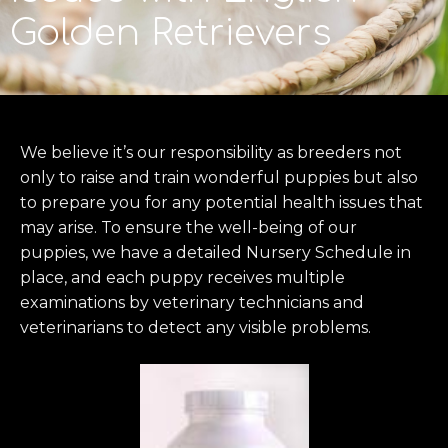
Golden Retrievers
We believe it’s our responsibility as breeders not
only to raise and train wonderful puppies but also
to prepare you for any potential health issues that
may arise. To ensure the well-being of our
puppies, we have a detailed Nursery Schedule in
place, and each puppy receives multiple
examinations by veterinary technicians and
veterinarians to detect any visible problems.