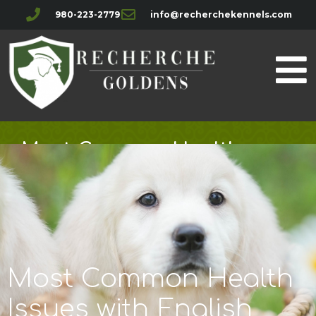
980-223-2779
info@recherchekennels.com
Most Common Health
Issues with English Golden
Retrievers
Most Common Health
Issues with English