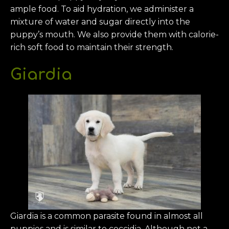
ample food. To aid hydration, we administer a
mixture of water and sugar directly into the
puppy’s mouth. We also provide them with calorie-
rich soft food to maintain their strength.
Giardia
Giardia is a common parasite found in almost all
puppies and is similar to coccidia. Although not a