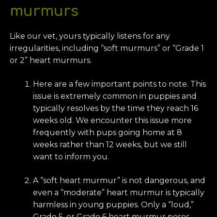
murmurs
Like our vet, yours typically listens for any
irregularities, including “soft murmurs” or “Grade 1
or 2” heart murmurs.
Here are a few important points to note. This
issue is extremely common in puppies and
typically resolves by the time they reach 16
weeks old. We encounter this issue more
frequently with pups going home at 8
weeks rather than 12 weeks, but we still
want to inform you.
A “soft heart murmur” is not dangerous, and
even a “moderate” heart murmur is typically
harmless in young puppies. Only a “loud,”
Grade 5, or Grade 6 heart murmur poses