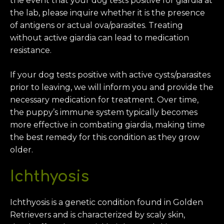
the event that your dog tests positive for giardia at
the lab, please inquire whether it is the presence
of antigens or actual ova/parasites. Treating
without active giardia can lead to medication
resistance.
If your dog tests positive with active cysts/parasites
prior to leaving, we will inform you and provide the
necessary medication for treatment. Over time,
the puppy’s immune system typically becomes
more effective in combating giardia, making time
the best remedy for this condition as they grow
older.
Ichthyosis
Ichthyosis is a genetic condition found in Golden
Retrievers and is characterized by scaly skin,