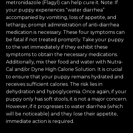
metronidazole (Flagyl) can help cure it. Note: If
your puppy experiences “water diarrhea”
accompanied by vomiting, loss of appetite, and
lethargy, prompt administration of anti-diarrhea
medication is necessary. These four symptoms can
be fatal if not treated promptly. Take your puppy
to the vet immediately if they exhibit these
symptoms to obtain the necessary medications.
Additionally, mix their food and water with Nutra-
Cal and/or Dyne High Calorie Solution. It is crucial
to ensure that your puppy remains hydrated and
receives sufficient calories. The risk lies in
dehydration and hypoglycemia. Once again, if your
puppy only has soft stools, it is not a major concern.
However, if it progresses to water diarrhea (which
will be noticeable) and they lose their appetite,
immediate action is required.