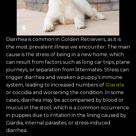
Diarrhea is common in Golden Retrievers, as it is
the most prevalent illness we encounter. The main
cause is the stress of being in a new home, which
can result from factors such as long car trips, plane
journeys, or separation from littermates. Stress can
trigger diarrhea and weaken a puppy’s immune
system, leading to increased numbers of
Giardia
or coccidia and worsening the condition. In some
cases, diarrhea may be accompanied by blood or
mucus in the stool, which is a common occurrence
in puppies due to irritation in the lining caused by
Giardia, internal parasites, or stress-induced
diarrhea.